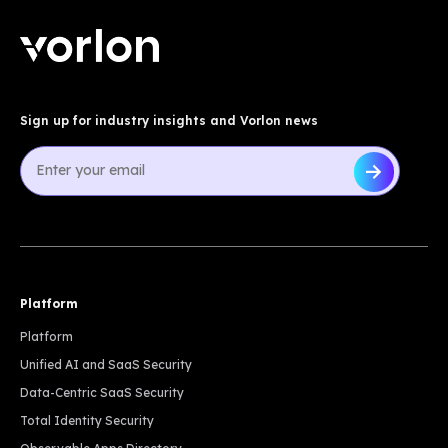
Sign up for industry insights and Vorlon news
Platform
Platform
Unified AI and SaaS Security
Data-Centric SaaS Security
Total Identity Security