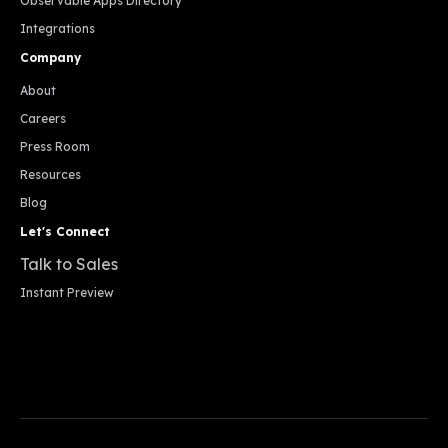
Observable Apps Directory
Integrations
Company
About
Careers
Press Room
Resources
Blog
Let's Connect
Talk to Sales
Instant Preview