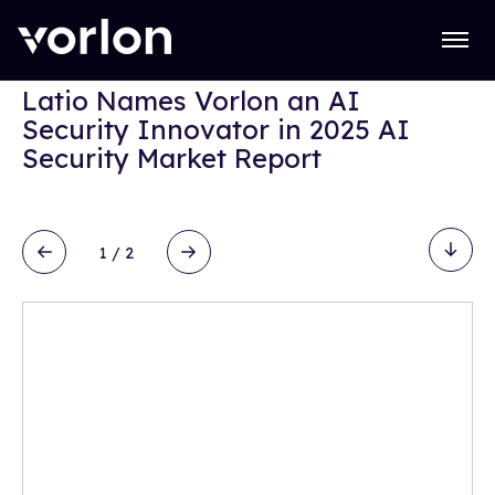
Open
REPORTS
Latio Names Vorlon an AI
Security Innovator in 2025 AI
Security Market Report
1
/
2